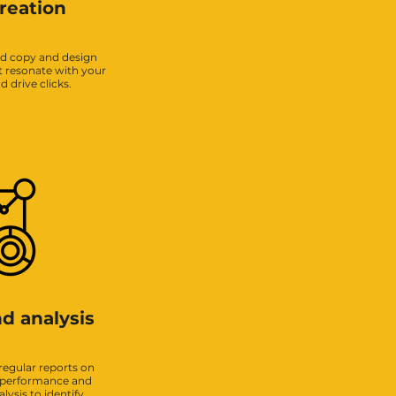
reation
ad copy and design
t resonate with your
 drive clicks.
d analysis
regular reports on
 performance and
ysis to identify