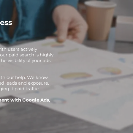
ess
ith users actively
our paid search is highly
e visibility of your ads
.
with our help. We know
ed leads and exposure.
g it paid traffic.
ment with Google Ads,