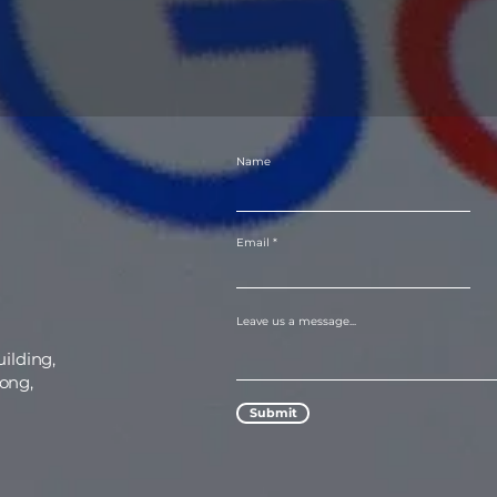
Name
Email
Leave us a message...
uilding,
ong,
Submit