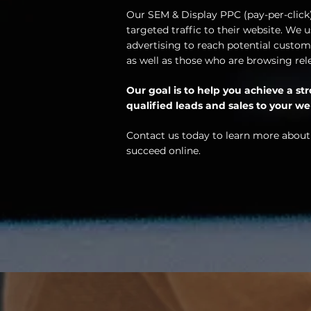
Our SEM & Display PPC (pay-per-click) 
targeted traffic to their website. We
advertising to reach potential custome
as well as those who are browsing rel
Our goal is to help you achieve a s
qualified leads and sales to your we
Contact us today to learn more about
succeed online.