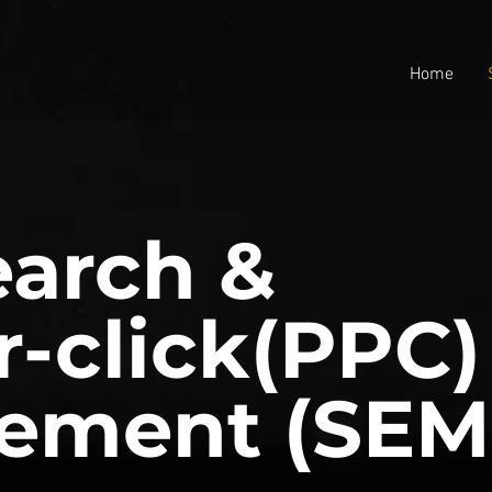
Home
earch &
r-click(PPC)
ement (SEM