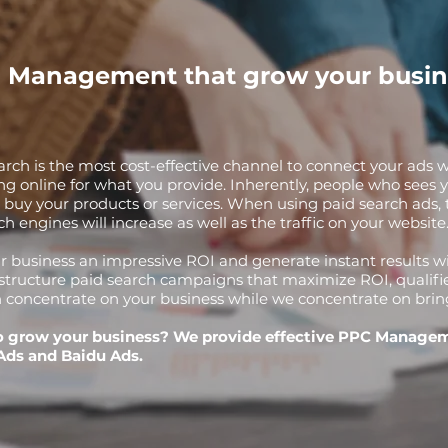
 Management that grow your busin
arch is the most cost-effective channel to connect your ads w
ng online for what you provide. Inherently, people who sees y
o buy your products or services. When using paid search ads, th
ch engines will increase as well as the traffic on your website
r business an impressive ROI and generate instant results 
structure paid search campaigns that maximize ROI, qualifi
 concentrate on your business while we concentrate on bringin
o grow your business? We provide effective PPC Manage
Ads and Baidu Ads.