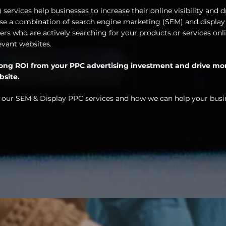
services help businesses to increase their online visibility and d
 use a combination of search engine marketing (SEM) and display
rs who are actively searching for your products or services onli
evant websites.
trong ROI from your PPC advertising investment and drive mo
bsite.
 our SEM & Display PPC services and how we can help your busi