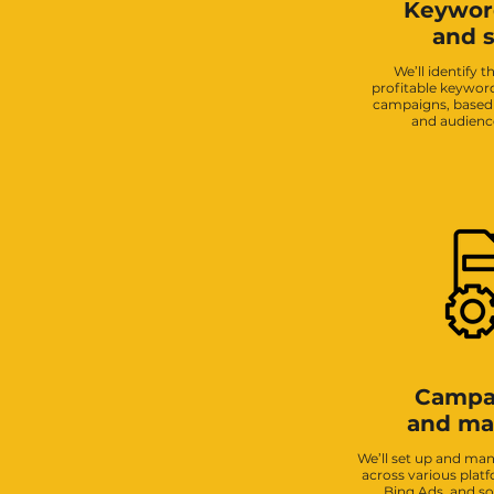
Keywor
and s
We’ll identify 
profitable keyword
campaigns, based 
and audienc
Campa
and m
We’ll set up and m
across various plat
Bing Ads, and so