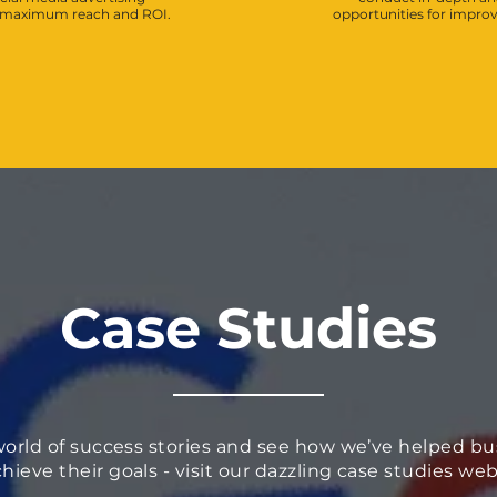
e maximum reach and ROI.
opportunities for impr
Case Studies
world of success stories and see how we’ve helped bu
chieve their goals - visit our dazzling case studies w