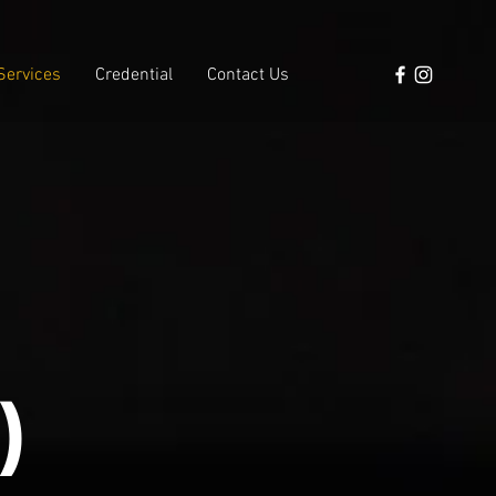
Services
Credential
Contact Us
)