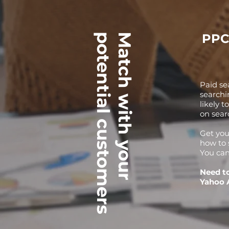
PPC
potential customers
Match with your
Paid se
searchi
likely t
on sear
Get you
how to 
You can
Need t
Yahoo 