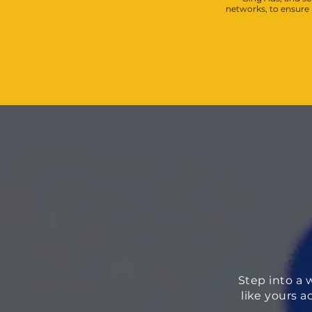
networks, to ensur
Step into a 
like yours a