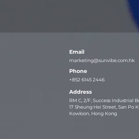
Email
marketing@sunvibe.com.hk
Phone
+852 6145 2446
Address
RM C, 2/F, Success Industrial B
17 Sheung Hei Street, San Po K
Kowloon, Hong Kong