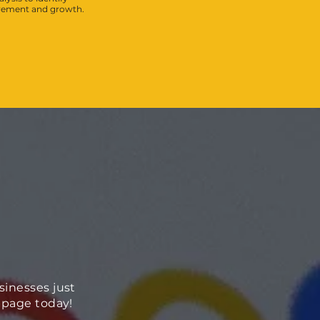
ovement and growth.
sinesses just
ebpage today!