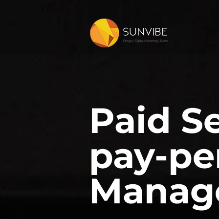
Paid S
pay-pe
Manag