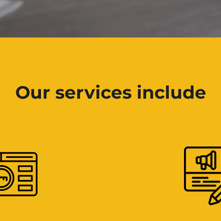
Our services include