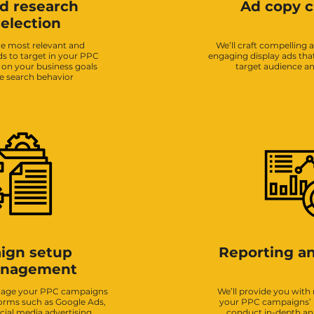
d research
Ad copy c
election
the most relevant and
We’ll craft compelling 
s to target in your PPC
engaging display ads tha
on your business goals
target audience and
e search behavior
ign setup
Reporting an
anagement
anage your PPC campaigns
We’ll provide you with 
forms such as Google Ads,
your PPC campaigns’
cial media advertising
conduct in-depth anal