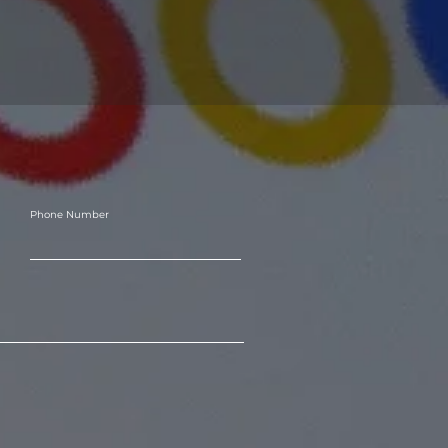
Phone Number