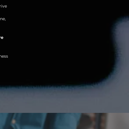
rive
ne,
re
ness